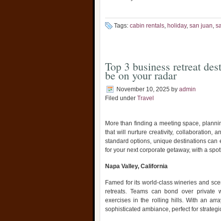
Tags:
cabin rentals
,
holiday
,
san juan
,
s
Top 3 business retreat des
be on your radar
November 10, 2025
by
admin
Filed under
Travel
More than finding a meeting space, plannin
that will nurture creativity, collaboration
standard options, unique destinations can e
for your next corporate getaway, with a spo
Napa Valley, California
Famed for its world-class wineries and scen
retreats. Teams can bond over private w
exercises in the rolling hills. With an ar
sophisticated ambiance, perfect for strateg