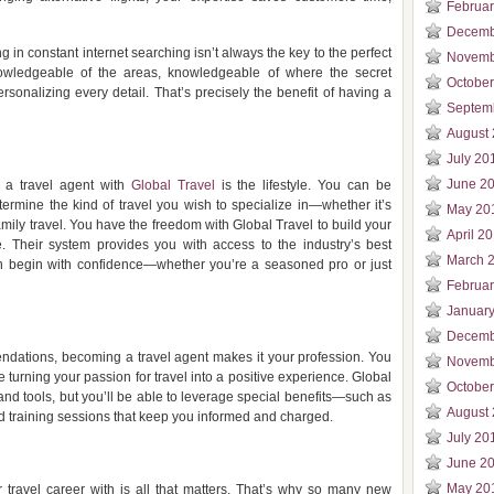
Februa
Decemb
g in constant internet searching isn’t always the key to the perfect
Novemb
wledgeable of the areas, knowledgeable of where the secret
Octobe
sonalizing every detail. That’s precisely the benefit of having a
Septem
August
July 20
June 2
 a travel agent with
Global Travel
is the lifestyle. You can be
rmine the kind of travel you wish to specialize in—whether it’s
May 20
family travel. You have the freedom with Global Travel to build your
April 2
. Their system provides you with access to the industry’s best
March 
an begin with confidence—whether you’re a seasoned pro or just
Februa
Januar
Decemb
mendations, becoming a travel agent makes it your profession. You
Novemb
e turning your passion for travel into a positive experience. Global
Octobe
and tools, but you’ll be able to leverage special benefits—such as
August
nd training sessions that keep you informed and charged.
July 20
June 2
May 20
travel career with is all that matters. That’s why so many new