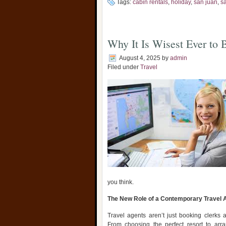
Tags:
cabin rentals
,
holiday
,
san juan
,
s
Why It Is Wisest Ever to 
August 4, 2025
by
admin
Filed under
Travel
you think.
The New Role of a Contemporary Travel 
Travel agents aren’t just booking clerks 
From choosing the perfect resort to arran