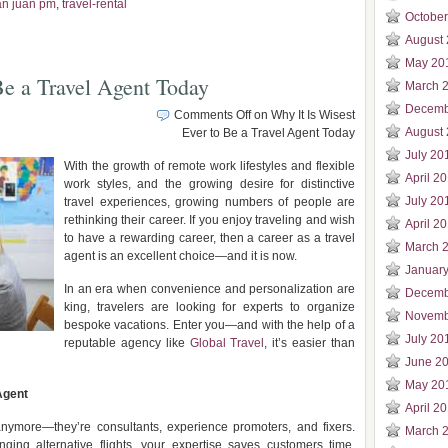
an juan pm
,
travel-rental
Octobe
August
May 20
Be a Travel Agent Today
March 
Decemb
Comments Off
on Why It Is Wisest
August
Ever to Be a Travel Agent Today
July 20
With the growth of remote work lifestyles and flexible
April 2
work styles, and the growing desire for distinctive
July 20
travel experiences, growing numbers of people are
rethinking their career. If you enjoy traveling and wish
April 2
to have a rewarding career, then a career as a travel
March 
agent is an excellent choice—and it is now.
Januar
In an era when convenience and personalization are
Decemb
king, travelers are looking for experts to organize
Novemb
bespoke vacations. Enter you—and with the help of a
July 20
reputable agency like
Global Travel
, it’s easier than
June 2
May 20
Agent
April 2
anymore—they’re consultants, experience promoters, and fixers.
March 
ging alternative flights, your expertise saves customers time,