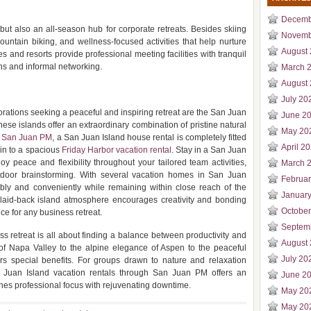
Decemb
 but also an all-season hub for corporate retreats. Besides skiing
Novemb
untain biking, and wellness-focused activities that help nurture
August
s and resorts provide professional meeting facilities with tranquil
ns and informal networking.
March 
August
July 20
ations seeking a peaceful and inspiring retreat are the San Juan
June 2
these islands offer an extraordinary combination of pristine natural
May 20
h
San Juan PM
, a San Juan Island house rental is completely fitted
April 2
bin to a spacious
Friday Harbor vacation rental
. Stay in a San Juan
y peace and flexibility throughout your tailored team activities,
March 
door brainstorming. With several vacation homes in San Juan
Februa
bly and conveniently while remaining within close reach of the
Januar
 laid-back island atmosphere encourages creativity and bonding
Octobe
ce for any business retreat.
Septem
ss retreat is all about finding a balance between productivity and
August
s of Napa Valley to the alpine elegance of Aspen to the peaceful
July 20
rs special benefits. For groups drawn to nature and relaxation
an Juan Island vacation rentals through San Juan PM offers an
June 2
ines professional focus with rejuvenating downtime.
May 20
May 20