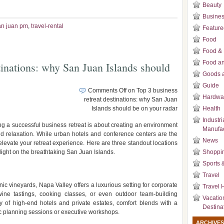
Beauty
Busines
an juan pm
,
travel-rental
Feature
Food
Food & 
Food an
tinations: why San Juan Islands should
Goods a
Guide
Comments Off
on Top 3 business
Hardwa
retreat destinations: why San Juan
Islands should be on your radar
Health
Industri
g a successful business retreat is about creating an environment
Manufac
, and relaxation. While urban hotels and conference centers are the
News
levate your retreat experience. Here are three standout locations
tlight on the breathtaking San Juan Islands.
Shoppi
Sports 
Travel
ic vineyards, Napa Valley offers a luxurious setting for corporate
Travel H
ine tastings, cooking classes, or even outdoor team-building
Vacatio
ray of high-end hotels and private estates, comfort blends with a
Destina
ic planning sessions or executive workshops.
ARCHIVES