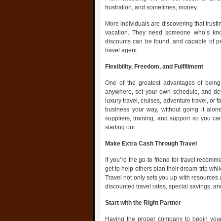
frustration, and sometimes, money.
More individuals are discovering that trustin
vacation. They need someone who’s kno
discounts can be found, and capable of per
travel agent.
Flexibility, Freedom, and Fulfillment
One of the greatest advantages of being
anywhere, set your own schedule, and dete
luxury travel, cruises, adventure travel, or 
business your way, without going it alone
suppliers, training, and support so you c
starting out.
Make Extra Cash Through Travel
If you’re the go-to friend for travel recom
get to help others plan their dream trip whil
Travel not only sets you up with resources 
discounted travel rates, special savings, a
Start with the Right Partner
Having the proper company to begin your 