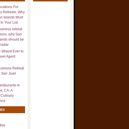
ocations For
s Retreats: Why
n Islands Must
In Your List
usiness retreat
tions: why San
lands should be
 radar
s Wisest Ever to
avel Agent
usiness Retreat
n San Juan
estaurants in
e, CA: A
 Culinary
ence
IES
ive