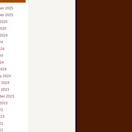
er 2025
er 2025
 2025
2025
 2024
24
024
24
024
2024
ry 2024
y 2024
r 2023
ber 2023
 2023
23
023
22
21