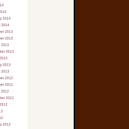
014
2014
ry 2014
y 2014
er 2013
er 2013
r 2013
ber 2013
 2013
ry 2013
y 2013
er 2012
er 2012
r 2012
ber 2012
 2012
12
12
ry 2012