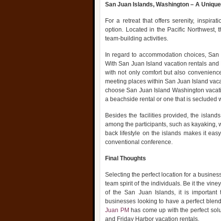
San Juan Islands, Washington – A Uniqu
For a retreat that offers serenity, inspir
option. Located in the Pacific Northwest, 
team-building activities.
In regard to accommodation choices, San J
With San Juan Island vacation rentals and
with not only comfort but also convenienc
meeting places within San Juan Island vac
choose San Juan Island Washington vacation
a beachside rental or one that is secluded wi
Besides the facilities provided, the islan
among the participants, such as kayaking, wh
back lifestyle on the islands makes it eas
conventional conference.
Final Thoughts
Selecting the perfect location for a business
team spirit of the individuals. Be it the vi
of the San Juan Islands, it is important
businesses looking to have a perfect blend 
Juan PM
has come up with the perfect solut
and Friday Harbor vacation rentals.