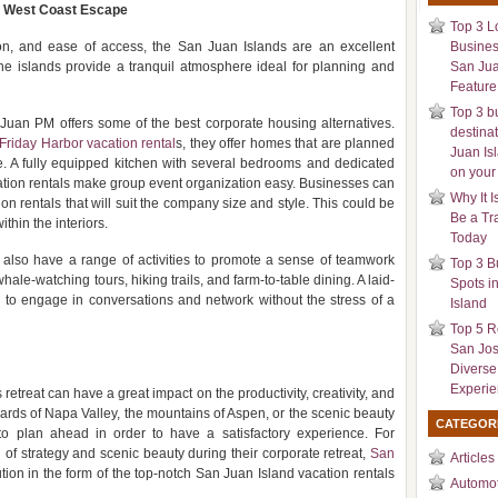
e West Coast Escape
Top 3 L
ation, and ease of access, the San Juan Islands are an excellent
Busines
the islands provide a tranquil atmosphere ideal for planning and
San Jua
Feature 
Top 3 b
uan PM offers some of the best corporate housing alternatives.
destina
Friday Harbor vacation rental
s, they offer homes that are planned
Juan Is
e. A fully equipped kitchen with several bedrooms and dedicated
on your
ation rentals make group event organization easy. Businesses can
Why It I
 rentals that will suit the company size and style. This could be
Be a Tr
thin the interiors.
Today
ds also have a range of activities to promote a sense of teamwork
Top 3 B
ale-watching tours, hiking trails, and farm-to-table dining. A laid-
Spots i
y to engage in conversations and network without the stress of a
Island
Top 5 R
San Jos
Diverse
Experi
 retreat can have a great impact on the productivity, creativity, and
neyards of Napa Valley, the mountains of Aspen, or the scenic beauty
CATEGOR
 to plan ahead in order to have a satisfactory experience. For
of strategy and scenic beauty during their corporate retreat,
San
Articles
ion in the form of the top-notch San Juan Island vacation rentals
Automot