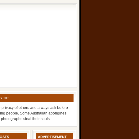
G TIP
 privacy of others and always ask before
ing people. Some Australian aborigines
t photographs steal their souls.
POSTS
ADVERTISEMENT