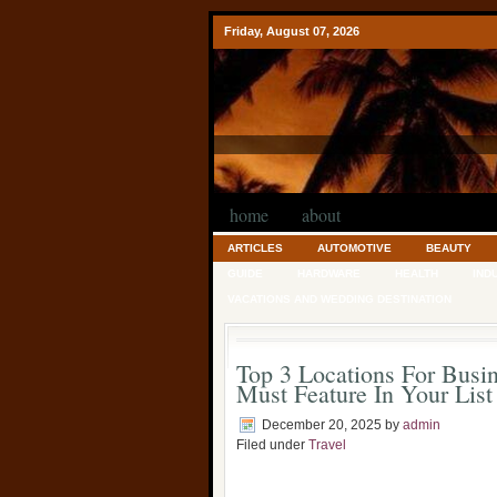
Friday, August 07, 2026
home
about
ARTICLES
AUTOMOTIVE
BEAUTY
GUIDE
HARDWARE
HEALTH
IND
VACATIONS AND WEDDING DESTINATION
Top 3 Locations For Busin
Must Feature In Your List
December 20, 2025
by
admin
Filed under
Travel