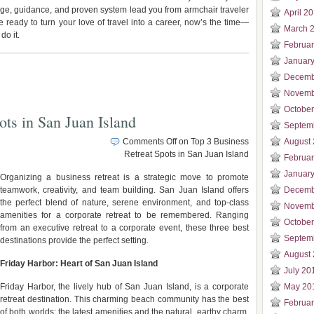
dge, guidance, and proven system lead you from armchair traveler
April 2
re ready to turn your love of travel into a career, now’s the time—
March 
do it.
Februa
Januar
Decemb
Novemb
Octobe
ots in San Juan Island
Septem
Comments Off
on Top 3 Business
August
Retreat Spots in San Juan Island
Februa
Januar
Organizing a business retreat is a strategic move to promote
teamwork, creativity, and team building. San Juan Island offers
Decemb
the perfect blend of nature, serene environment, and top-class
Novemb
amenities for a corporate retreat to be remembered. Ranging
Octobe
from an executive retreat to a corporate event, these three best
Septem
destinations provide the perfect setting.
August
Friday Harbor: Heart of San Juan Island
July 20
Friday Harbor, the lively hub of San Juan Island, is a corporate
May 20
retreat destination. This charming beach community has the best
Februa
of both worlds: the latest amenities and the natural, earthy charm,