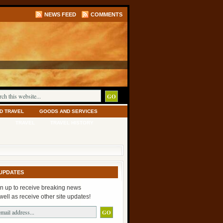
NEWS FEED
COMMENTS
D TRAVEL
GOODS AND SERVICES
TRAVEL
TRAVEL HISTORY
UPDATES
n up to receive breaking news
well as receive other site updates!