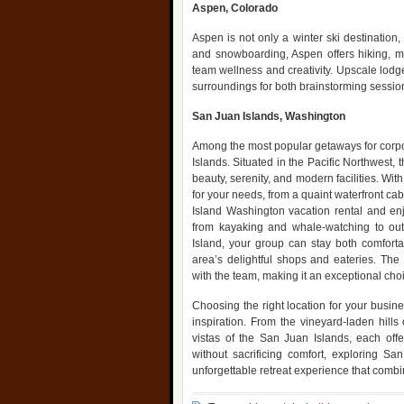
Aspen, Colorado
Aspen is not only a winter ski destination,
and snowboarding, Aspen offers hiking, mo
team wellness and creativity. Upscale lodge
surroundings for both brainstorming sessio
San Juan Islands, Washington
Among the most popular getaways for corpor
Islands. Situated in the Pacific Northwest, 
beauty, serenity, and modern facilities. Wit
for your needs, from a quaint waterfront ca
Island Washington vacation rental and enjo
from kayaking and whale-watching to out
Island, your group can stay both comforta
area’s delightful shops and eateries. The
with the team, making it an exceptional choi
Choosing the right location for your busine
inspiration. From the vineyard-laden hill
vistas of the San Juan Islands, each offe
without sacrificing comfort, exploring S
unforgettable retreat experience that comb