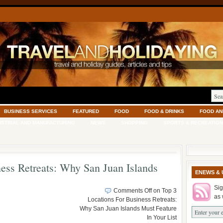
BUSINESS SERVICES
FEATURED
FOOD
FOOD & DRINKS
FOOD AN
USTRIAL AND MANUFACTURING
NEWS
SHOPPING
SPORTS & RECREATION
ess Retreats: Why San Juan Islands
ENEWS & 
Sig
Comments Off
on Top 3
as 
Locations For Business Retreats:
Why San Juan Islands Must Feature
In Your List