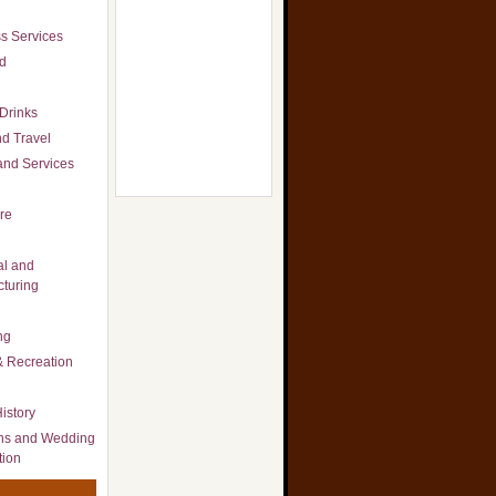
s Services
d
Drinks
d Travel
nd Services
re
al and
turing
ng
& Recreation
istory
ns and Wedding
tion