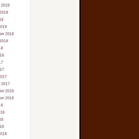
r 2019
 2019
19
2019
er 2018
 2018
18
018
17
017
2017
y 2017
er 2016
er 2016
16
016
16
016
2016