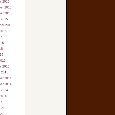
ry 2016
er 2015
er 2015
r 2015
ber 2015
 2015
15
015
15
015
2015
ry 2015
y 2015
er 2014
er 2014
r 2014
 2014
14
014
14