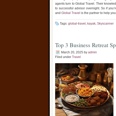
agents turn to Global Travel. Their knowle
to successful advisor overnight. So if you’
and
Global Travel
is the partner to help you 
Tags:
global-travel
,
kayak
,
Skyscanner
Top 3 Business Retreat Sp
March 20, 2025
by
admin
Filed under
Travel