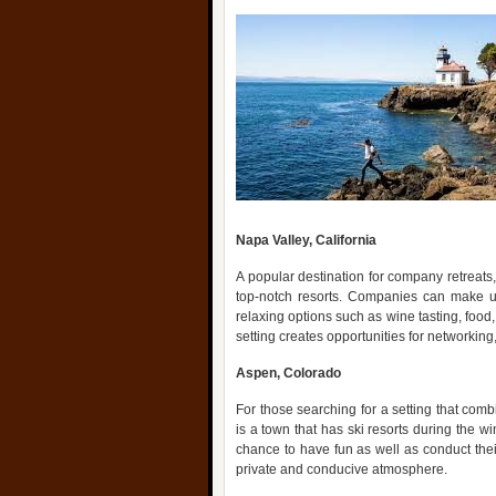
Napa Valley, California
A popular destination for company retreats,
top-notch resorts. Companies can make use
relaxing options such as wine tasting, food
setting creates opportunities for networking,
Aspen, Colorado
For those searching for a setting that comb
is a town that has ski resorts during the w
chance to have fun as well as conduct thei
private and conducive atmosphere.