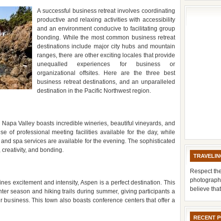
A successful business retreat involves coordinating
productive and relaxing activities with accessibility
and an environment conducive to facilitating group
bonding. While the most common business retreat
destinations include major city hubs and mountain
ranges, there are other exciting locales that provide
unequalled experiences for business or
organizational offsites. Here are the three best
business retreat destinations, and an unparalleled
destination in the Pacific Northwest region.
 Napa Valley boasts incredible wineries, beautiful vineyards, and
 of professional meeting facilities available for the day, while
, and spa services are available for the evening. The sophisticated
 creativity, and bonding.
TRAVELIN
Respect the
photograph
ines excitement and intensity, Aspen is a perfect destination. This
believe tha
inter season and hiking trails during summer, giving participants a
r business. This town also boasts conference centers that offer a
RECENT 