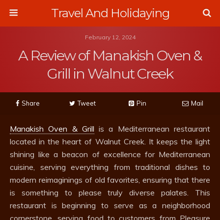
Travel And Holidaying
February 12, 2024
A Review of Manakish Oven &
Grill in Walnut Creek
Share
Tweet
Pin
Mail
Manakish Oven & Grill
is a Mediterranean restaurant
located in the heart of Walnut Creek. It keeps the light
shining like a beacon of excellence for Mediterranean
cuisine, serving everything from traditional dishes to
modern reimaginings of old favorites, ensuring that there
is something to please truly diverse palates. This
restaurant is beginning to serve as a neighborhood
cornerstone, serving food to customers from Pleasure