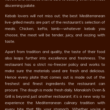
discerning palate.
Kebab lovers will not miss out; the best Mediterranean
live-grilled meats are part of the restaurant’s selection of
meals. Chicken, kefta, lamb—whatever kebab you
choose, the meat will be tender, juicy, and oozing with
taste.
Apart from tradition and quality, the taste of their food
also leaps further into excellence and freshness. The
restaurant has a strict no-freezer policy and works to
make sure the materials used are fresh and delicious.
Hence every plate that comes out is made out of the
freshest and finest ingredients the restaurant can
procure. The dough is made fresh daily. Manakish Oven &
Grill is beyond just another restaurant; it’s a new way to
experience the Mediterranean culinary tradition with
every bite that fills your stomach. Whether you’re a