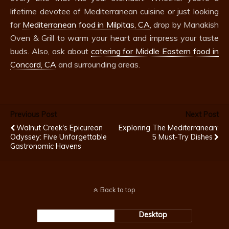
lifetime devotee of Mediterranean cuisine or just looking
for
Mediterranean food in Milpitas, CA
, drop by Manakish
Oven & Grill to warm your heart and impress your taste
buds. Also, ask about
catering for Middle Eastern food in
Concord, CA
and surrounding areas.
Previous Post
Next Post
Walnut Creek's Epicurean
Exploring The Mediterranean:
Odyssey: Five Unforgettable
5 Must-Try Dishes
Gastronomic Havens
Back to top
Mobile
Desktop