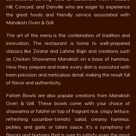
Hill, Concord, and Danville who are eager to experience
the great foods and friendly service associated with
Manakish Oven & Grill.
The art of the menu is the combination of tradition and
innovation. The restaurant is home to well-prepared
classics like Za’atar and Lahme Bajin and creations such
as Chicken Shawarma Manakish on a base of hummus.
How they prepare and make every dish is executed with
keen precision and meticulous detail, making the result full
of flavor and authenticity.
Fatteh Bowls are also popular creations from Manakish
Oven & Grill. These bowls come with your choice of
shawarma or falafel on top of fragrant rice, crispy lettuce,
refreshing cucumber-tomato salad, creamy hummus,
pickles, and garlic or tahini sauce. It’s a symphony of
flavors and textures that is sure to satisfy even the most