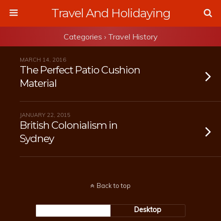
Travel And Holidaying
Categories ›
Travel History
MARCH 14, 2016
The Perfect Patio Cushion
Material
JANUARY 22, 2015
British Colonialism in
Sydney
Back to top
Mobile
Desktop