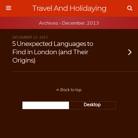
Travel And Holidaying
Archives › December, 2013
DECEMBER 23, 2013
5 Unexpected Languages to
Find in London (and Their
Origins)
Back to top
Mobile
Desktop