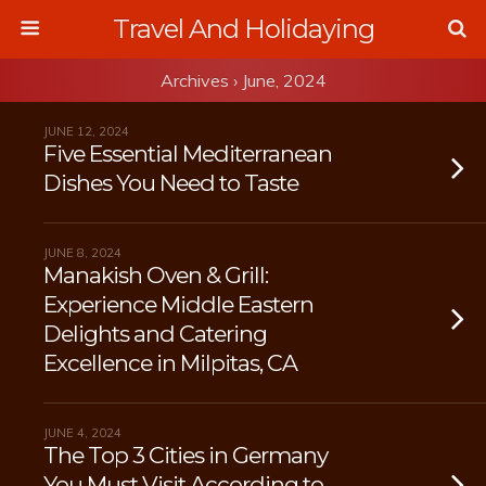
Travel And Holidaying
Archives › June, 2024
JUNE 12, 2024
Five Essential Mediterranean
Dishes You Need to Taste
JUNE 8, 2024
Manakish Oven & Grill:
Experience Middle Eastern
Delights and Catering
Excellence in Milpitas, CA
JUNE 4, 2024
The Top 3 Cities in Germany
You Must Visit According to