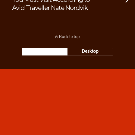
Avid Traveller Nate Nordvik
Back to top
Mobile
Desktop