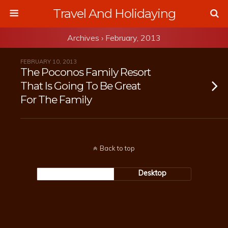
Travel And Holidaying
Archives › February, 2013
FEBRUARY 10, 2013
The Poconos Family Resort
That Is Going To Be Great
For The Family
Back to top
Mobile
Desktop