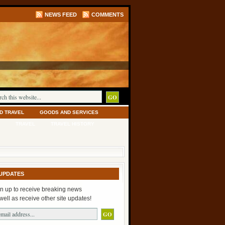
NEWS FEED
COMMENTS
D TRAVEL
GOODS AND SERVICES
TRAVEL
TRAVEL HISTORY
UPDATES
n up to receive breaking news
well as receive other site updates!