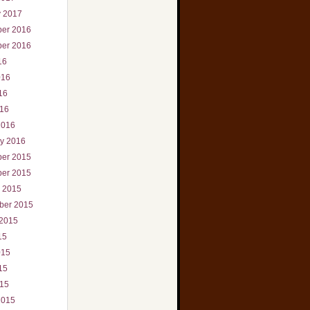
y 2017
er 2016
er 2016
16
016
16
016
2016
ry 2016
er 2015
er 2015
r 2015
ber 2015
 2015
15
015
15
015
2015