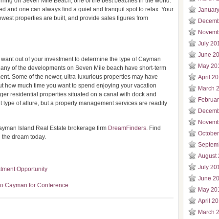
ring on Seven Mile Beach, one of the best beaches in the world.
d and one can always find a quiet and tranquil spot to relax. Your
Januar
west properties are built, and provide sales figures from
Decemb
Novemb
July 20
June 2
y want out of your investment to determine the type of Cayman
May 20
u. Many of the developments on Seven Mile beach have short-term
nt. Some of the newer, ultra-luxurious properties may have
April 2
bout how much time you want to spend enjoying your vacation
March 
er residential properties situated on a canal with dock and
Februa
nt type of allure, but a property management services are readily
Decemb
Novemb
ayman Island Real Estate brokerage firm
DreamFinders
. Find
Octobe
g the dream today.
Septem
August
July 20
stment Opportunity
June 2
to Cayman for Conference
May 20
April 2
March 