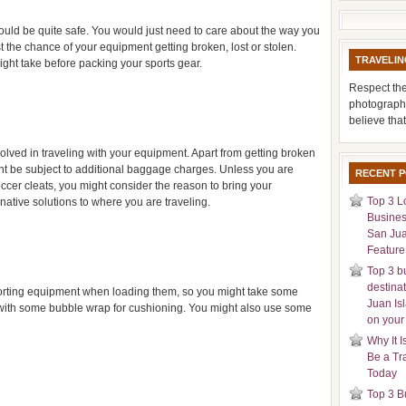
 could be quite safe. You would just need to care about the way you
the chance of your equipment getting broken, lost or stolen.
TRAVELIN
ight take before packing your sports gear.
Respect the
photograph
believe tha
olved in traveling with your equipment. Apart from getting broken
might be subject to additional baggage charges. Unless you are
RECENT 
occer cleats, you might consider the reason to bring your
Top 3 L
ative solutions to where you are traveling.
Busines
San Jua
Feature 
Top 3 b
destina
orting equipment when loading them, so you might take some
Juan Is
with some bubble wrap for cushioning. You might also use some
on your
Why It I
Be a Tr
Today
Top 3 B