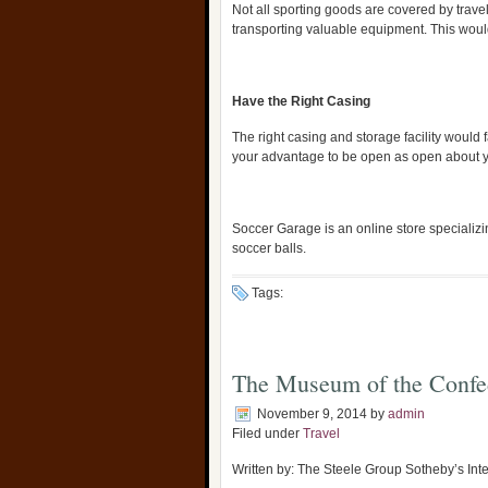
Not all sporting goods are covered by trave
transporting valuable equipment. This would
Have the Right Casing
The right casing and storage facility would fa
your advantage to be open as open about 
Soccer Garage is an online store specializi
soccer balls.
Tags:
The Museum of the Confe
November 9, 2014
by
admin
Filed under
Travel
Written by: The Steele Group Sotheby’s Inte