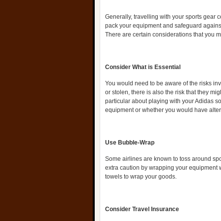
Generally, travelling with your sports gear
pack your equipment and safeguard against 
There are certain considerations that you m
Consider What is Essential
You would need to be aware of the risks inv
or stolen, there is also the risk that they 
particular about playing with your Adidas s
equipment or whether you would have altern
Use Bubble-Wrap
Some airlines are known to toss around sp
extra caution by wrapping your equipment 
towels to wrap your goods.
Consider Travel Insurance