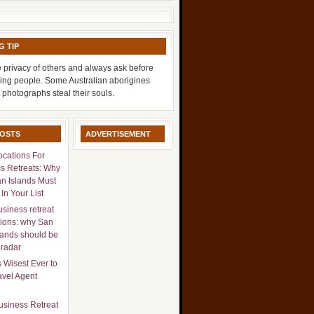
G TIP
 privacy of others and always ask before
ing people. Some Australian aborigines
t photographs steal their souls.
POSTS
ADVERTISEMENT
ocations For
s Retreats: Why
n Islands Must
In Your List
usiness retreat
tions: why San
lands should be
 radar
s Wisest Ever to
avel Agent
usiness Retreat